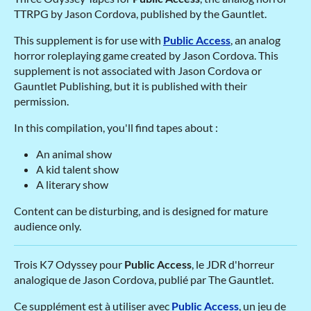
TTRPG by Jason Cordova, published by the Gauntlet.
This supplement is for use with
Public Access
, an analog
horror roleplaying game created by Jason Cordova. This
supplement is not associated with Jason Cordova or
Gauntlet Publishing, but it is published with their
permission.
In this compilation, you'll find tapes about :
An animal show
A kid talent show
A literary show
Content can be disturbing, and is designed for mature
audience only.
Trois K7 Odyssey pour
Public Access
, le JDR d'horreur
analogique de Jason Cordova, publié par The Gauntlet.
Ce supplément est à utiliser avec
Public Access
, un jeu de