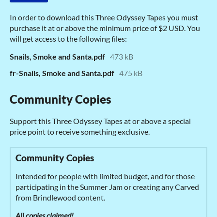
In order to download this Three Odyssey Tapes you must
purchase it at or above the minimum price of $2 USD. You
will get access to the following files:
Snails, Smoke and Santa.pdf
473 kB
fr-Snails, Smoke and Santa.pdf
475 kB
Community Copies
Support this Three Odyssey Tapes at or above a special
price point to receive something exclusive.
Community Copies
Intended for people with limited budget, and for those
participating in the Summer Jam or creating any Carved
from Brindlewood content.
All copies claimed!