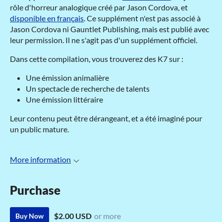
rôle d'horreur analogique créé par Jason Cordova, et
disponible en français
. Ce supplément n'est pas associé à
Jason Cordova ni Gauntlet Publishing, mais est publié avec
leur permission. Il ne s'agit pas d'un supplément officiel.
Dans cette compilation, vous trouverez des K7 sur :
Une émission animalière
Un spectacle de recherche de talents
Une émission littéraire
Leur contenu peut être dérangeant, et a été imaginé pour
un public mature.
More information
Purchase
$2.00 USD
or more
Buy Now