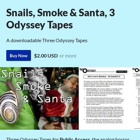
Snails, Smoke & Santa, 3
Odyssey Tapes
A downloadable Three Odyssey Tapes
$2.00 USD
or more
Buy Now
Three Odyssey Tapes for
Public Access
, the analog horror