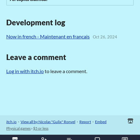
Development log
Now in french - Maintenant en français
Oct 26, 2024
Leave a comment
Log in with itch.io
to leave a comment.
itch.io
·
View all by Nicolas "Gulix" Ronvel
·
Report
·
Embed
Physical games
›
$5 or less