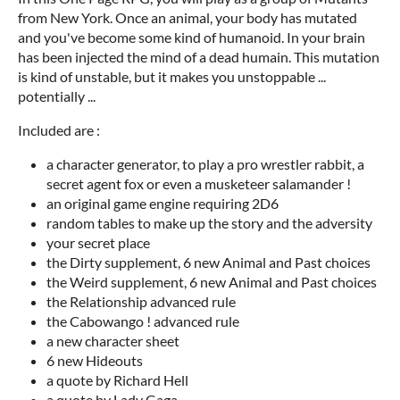
from New York. Once an animal, your body has mutated
and you've become some kind of humanoid. In your brain
has been injected the mind of a dead humain. This mutation
is kind of unstable, but it makes you unstoppable ...
potentially ...
Included are :
a character generator, to play a pro wrestler rabbit, a
secret agent fox or even a musketeer salamander !
an original game engine requiring 2D6
random tables to make up the story and the adversity
your secret place
the Dirty supplement, 6 new Animal and Past choices
the Weird supplement, 6 new Animal and Past choices
the Relationship advanced rule
the Cabowango ! advanced rule
a new character sheet
6 new Hideouts
a quote by Richard Hell
a quote by Lady Gaga