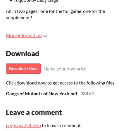
All in two pages : one for the full game, one for the
supplement !
More information
Download
Name your own price
Download Now
Click download now to get access to the following files:
Gangs of Mutants of New York.pdf
384 kB
Leave a comment
Log in with itch.io
to leave a comment.