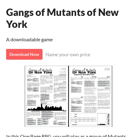
Gangs of Mutants of New
York
A downloadable game
Name your own price
Download Now
In this One Page RPG, you will play as a group of Mutants