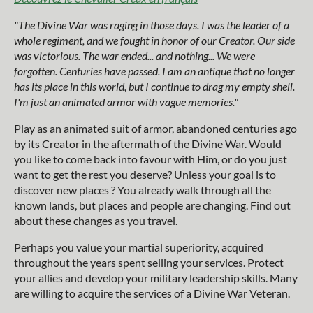
"The Divine War was raging in those days. I was the leader of a
whole regiment, and we fought in honor of our Creator. Our side
was victorious. The war ended... and nothing... We were
forgotten. Centuries have passed. I am an antique that no longer
has its place in this world, but I continue to drag my empty shell.
I'm just an animated armor with vague memories."
Play as an animated suit of armor, abandoned centuries ago
by its Creator in the aftermath of the Divine War. Would
you like to come back into favour with Him, or do you just
want to get the rest you deserve? Unless your goal is to
discover new places ? You already walk through all the
known lands, but places and people are changing. Find out
about these changes as you travel.
Perhaps you value your martial superiority, acquired
throughout the years spent selling your services. Protect
your allies and develop your military leadership skills. Many
are willing to acquire the services of a Divine War Veteran.