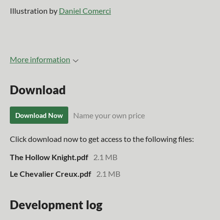
Illustration by
Daniel Comerci
More information
Download
Name your own price
Download Now
Click download now to get access to the following files:
The Hollow Knight.pdf
2.1 MB
Le Chevalier Creux.pdf
2.1 MB
Development log