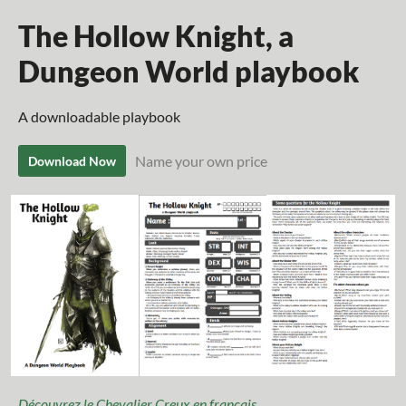
The Hollow Knight, a
Dungeon World playbook
A downloadable playbook
Name your own price
Download Now
Découvrez le Chevalier Creux en français