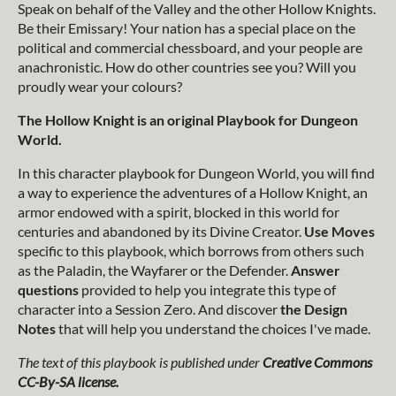
Speak on behalf of the Valley and the other Hollow Knights.
Be their Emissary! Your nation has a special place on the
political and commercial chessboard, and your people are
anachronistic. How do other countries see you? Will you
proudly wear your colours?
The Hollow Knight is an original Playbook for Dungeon
World.
In this character playbook for Dungeon World, you will find
a way to experience the adventures of a Hollow Knight, an
armor endowed with a spirit, blocked in this world for
centuries and abandoned by its Divine Creator.
Use Moves
specific to this playbook, which borrows from others such
as the Paladin, the Wayfarer or the Defender.
Answer
questions
provided to help you integrate this type of
character into a Session Zero. And discover
the Design
Notes
that will help you understand the choices I've made.
The text of this playbook is published under
Creative Commons
CC-By-SA license.