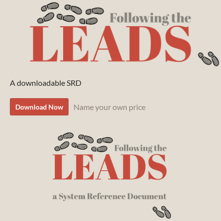
A downloadable SRD
Name your own price
Download Now