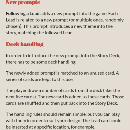
New prompts
Following a Lead
adds a new prompt into the game. Each
Lead is related to a new prompt (or multiple ones, randomly
chosen). This prompt introduces a new theme into the
story, matching the followed Lead.
Deck handling
In order to introduce the new prompt into the Story Deck,
there has to be some deck handling.
The newly added prompt is matched to an unused card. A
series of cards are kept to this use.
The player draw a number of cards from the deck (like, the
next five cards). The new card is added to these cards. Those
cards are shuffled and then put back into the Story Deck.
The handling rules should remain simple, but you can play
with them in order to suit your design. The Lead card could
be inserted at a specific location, for example.