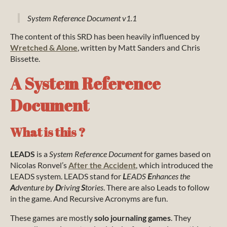
System Reference Document v1.1
The content of this SRD has been heavily influenced by
Wretched & Alone
, written by Matt Sanders and Chris
Bissette.
A System Reference
Document
What is this ?
LEADS
is a
System Reference Document
for games based on
Nicolas Ronvel’s
After the Accident
, which introduced the
LEADS system. LEADS stand for
L
EADS
E
nhances the
A
dventure by
D
riving
S
tories
. There are also Leads to follow
in the game. And Recursive Acronyms are fun.
These games are mostly
solo journaling games
. They