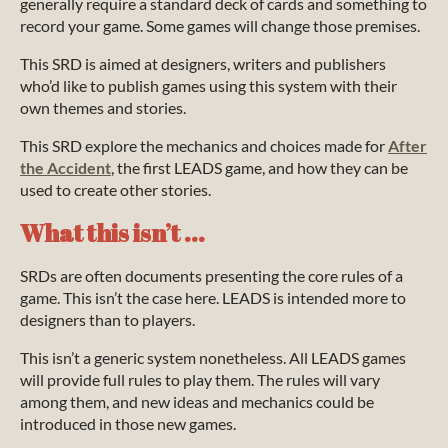
generally require a standard deck of cards and something to
record your game. Some games will change those premises.
This SRD is aimed at designers, writers and publishers
who’d like to publish games using this system with their
own themes and stories.
This SRD explore the mechanics and choices made for
After
the Accident
, the first LEADS game, and how they can be
used to create other stories.
What this isn’t ...
SRDs are often documents presenting the core rules of a
game. This isn’t the case here. LEADS is intended more to
designers than to players.
This isn’t a generic system nonetheless. All LEADS games
will provide full rules to play them. The rules will vary
among them, and new ideas and mechanics could be
introduced in those new games.