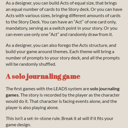
As a designer, you can build Acts of equal size, that brings
an equal number of cards to the Story deck. Or you can have
Acts with various sizes, bringing different amounts of cards
to the Story Deck. You can have an “Act” of one card only,
mandatory, serving as a switch point in your story. Or you
can even use only one “Act” and randomly draw from it.
As a designer, you can also forego the Acts structure, and
build your game around themes. Each theme will bring a
number of prompts to your story deck, and all the prompts
will be randomly shuffled.
A solo journaling game
The first games with the LEADS system are
solo journaling
games
. The story is recorded by the player as the character
would do it. That character is facing events alone, and the
player is also playing alone.
This isn’t a set-in-stone rule. Break it at will if it fits your
game design.