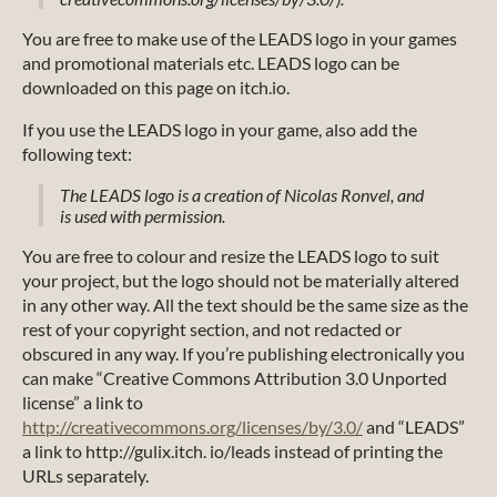
You are free to make use of the LEADS logo in your games
and promotional materials etc. LEADS logo can be
downloaded on this page on itch.io.
If you use the LEADS logo in your game, also add the
following text:
The LEADS logo is a creation of Nicolas Ronvel, and
is used with permission.
You are free to colour and resize the LEADS logo to suit
your project, but the logo should not be materially altered
in any other way. All the text should be the same size as the
rest of your copyright section, and not redacted or
obscured in any way. If you’re publishing electronically you
can make “Creative Commons Attribution 3.0 Unported
license” a link to
http://creativecommons.org/licenses/by/3.0/
and “LEADS”
a link to http://gulix.itch. io/leads instead of printing the
URLs separately.