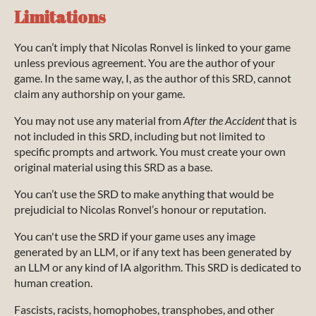
Limitations
You can’t imply that Nicolas Ronvel is linked to your game
unless previous agreement. You are the author of your
game. In the same way, I, as the author of this SRD, cannot
claim any authorship on your game.
You may not use any material from
After the Accident
that is
not included in this SRD, including but not limited to
specific prompts and artwork. You must create your own
original material using this SRD as a base.
You can’t use the SRD to make anything that would be
prejudicial to Nicolas Ronvel’s honour or reputation.
You can't use the SRD if your game uses any image
generated by an LLM, or if any text has been generated by
an LLM or any kind of IA algorithm. This SRD is dedicated to
human creation.
Fascists, racists, homophobes, transphobes, and other