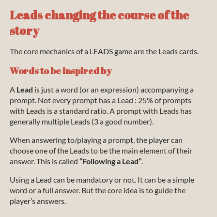
Leads changing the course of the
story
The core mechanics of a LEADS game are the Leads cards.
Words to be inspired by
A
Lead
is just a word (or an expression) accompanying a
prompt. Not every prompt has a Lead : 25% of prompts
with Leads is a standard ratio. A prompt with Leads has
generally multiple Leads (3 a good number).
When answering to/playing a prompt, the player can
choose one of the Leads to be the main element of their
answer. This is called
“Following a Lead”
.
Using a Lead can be mandatory or not. It can be a simple
word or a full answer. But the core idea is to guide the
player’s answers.