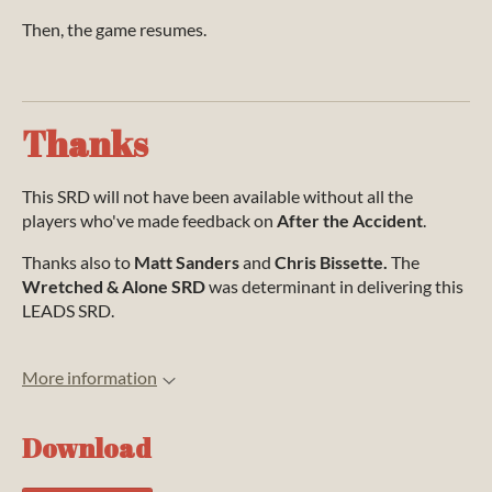
Then, the game resumes.
Thanks
This SRD will not have been available without all the
players who've made feedback on
After the Accident
.
Thanks also to
Matt Sanders
and
Chris Bissette.
The
Wretched & Alone SRD
was determinant in delivering this
LEADS SRD.
More information
Download