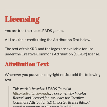
Licensing
You are free to create LEADS games.
All I ask for is credit using the Attribution Text below.
The text of this SRD and the logos are available for use
under the Creative Commons Attribution (CC-BY) license.
Attribution Text
Wherever you put your copyright notice, add the following
text:
This work is based on LEADS (found at
http://gulix.itch.io/leads
), a document by Nicolas
Ronvel, and licensed for use under the Creative
Commons Attribution 3.0 Unported license (http://
creativecommons.org/licenses/by/3.0/).