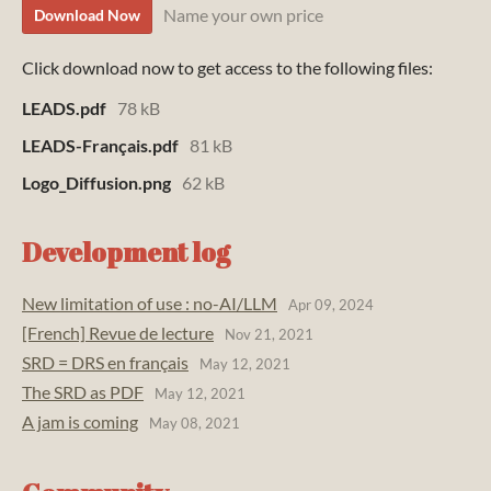
Name your own price
Download Now
Click download now to get access to the following files:
LEADS.pdf
78 kB
LEADS-Français.pdf
81 kB
Logo_Diffusion.png
62 kB
Development log
New limitation of use : no-AI/LLM
Apr 09, 2024
[French] Revue de lecture
Nov 21, 2021
SRD = DRS en français
May 12, 2021
The SRD as PDF
May 12, 2021
A jam is coming
May 08, 2021