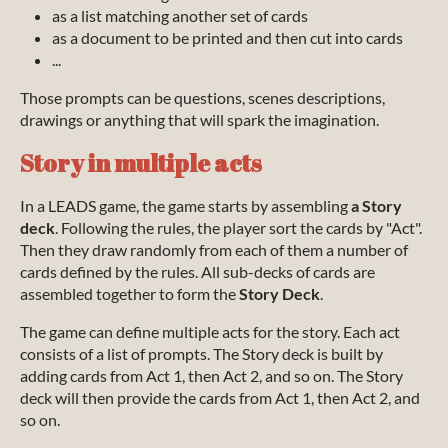
as a list matching another set of cards
as a document to be printed and then cut into cards
...
Those prompts can be questions, scenes descriptions,
drawings or anything that will spark the imagination.
Story in multiple acts
In a LEADS game, the game starts by assembling
a Story
deck
. Following the rules, the player sort the cards by "Act".
Then they draw randomly from each of them a number of
cards defined by the rules. All sub-decks of cards are
assembled together to form the
Story Deck
.
The game can define multiple acts for the story. Each act
consists of a list of prompts. The Story deck is built by
adding cards from Act 1, then Act 2, and so on. The Story
deck will then provide the cards from Act 1, then Act 2, and
so on.