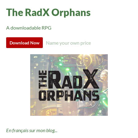
The RadX Orphans
A downloadable RPG
Name your own price
Download Now
En français sur mon blog...