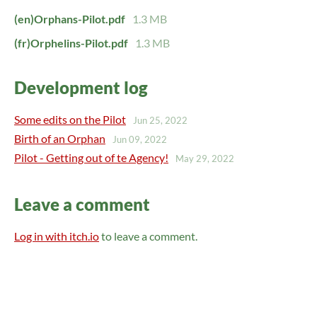
(en)Orphans-Pilot.pdf
1.3 MB
(fr)Orphelins-Pilot.pdf
1.3 MB
Development log
Some edits on the Pilot
Jun 25, 2022
Birth of an Orphan
Jun 09, 2022
Pilot - Getting out of te Agency!
May 29, 2022
Leave a comment
Log in with itch.io
to leave a comment.