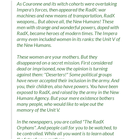
As Couronne and its witch cohorts were overtaking
Impera's forces, then appeared the RadX: war
machines and new means of transportation, RadX
weapons... But above all, the New Humans! These
men with strange and wonderful powers, doped with
RadX, became heroes of modern times. The Impera
army even included women in its ranks: the Unit V of
the New Humans.
These women are your mothers. But they
disappeared on a secret mission. First considered
dead or imprisoned, now the opinion is turning
against them: "Deserters!" Some political groups
have never accepted their inclusion in the army. And
you, their children, also have powers. You have been
exposed to RadX, and raised by the army in the New
Humans Agency. But your mere existence bothers
many people, who would like to wipe out the
memory of the Unit V.
In the newspapers, you are called "The RadX
Orphans". And people call for you to be watched, to
be controlled. While all you want is to learn about