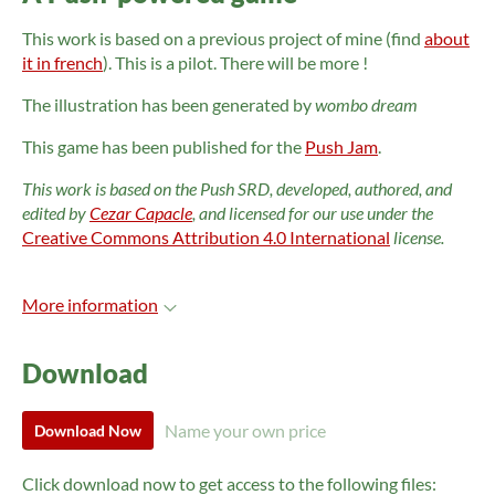
This work is based on a previous project of mine (find
about
it in french
). This is a pilot. There will be more !
The illustration has been generated by
wombo dream
This game has been published for the
Push Jam
.
This work is based on the Push SRD, developed, authored, and
edited by
Cezar Capacle
, and licensed for our use under the
Creative Commons Attribution 4.0 International
license.
More information
Download
Name your own price
Download Now
Click download now to get access to the following files: