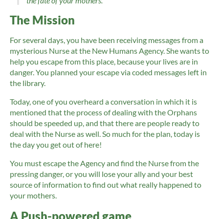
the fate of your mothers.
The Mission
For several days, you have been receiving messages from a
mysterious Nurse at the New Humans Agency. She wants to
help you escape from this place, because your lives are in
danger. You planned your escape via coded messages left in
the library.
Today, one of you overheard a conversation in which it is
mentioned that the process of dealing with the Orphans
should be speeded up, and that there are people ready to
deal with the Nurse as well. So much for the plan, today is
the day you get out of here!
You must escape the Agency and find the Nurse from the
pressing danger, or you will lose your ally and your best
source of information to find out what really happened to
your mothers.
A Push-powered game