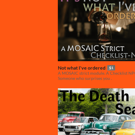
Not what I've ordered
$1
A MOSAIC strict module. A Checklist NP
Someone who surprises you .