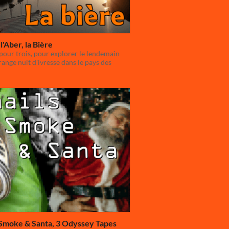
l'Aber, la Bière
our trois, pour explorer le lendemain
range nuit d'ivresse dans le pays des
 Smoke & Santa, 3 Odyssey Tapes