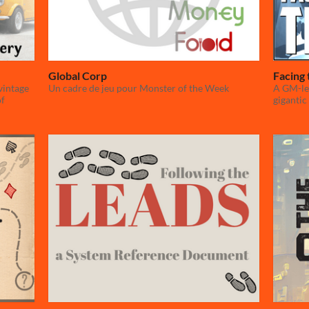
Global Corp
Facing 
vintage
Un cadre de jeu pour Monster of the Week
A GM-le
of
gigantic