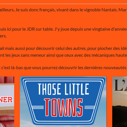
 ailleurs
.
Je suis donc français, vivant dans le vignoble Nantais. Mari
uis ici pour le JDR sur table. J'y joue depuis une vingtaine d'années,
ers.
vail mais aussi pour découvrir celui des autres, pour piocher des id
ement les jeux sans meneur ainsi que ceux avec des mécaniques haut
 c'est là-bas que vous pourrez découvrir les dernières nouveautés