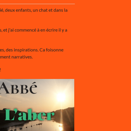
é, deux enfants, un chat et dans la
 et j'ai commencé à en écrire il y a
ées, des inspirations. Ca foisonne
ement narratives.
!