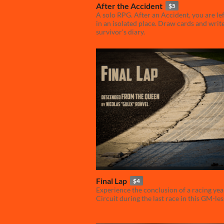
After the Accident
$5
A solo RPG. After an Accident, you are le
in an isolated place. Draw cards and writ
survivor's diary.
Final Lap
$4
Experience the conclusion of a racing yea
Circuit during the last race in this GM-le