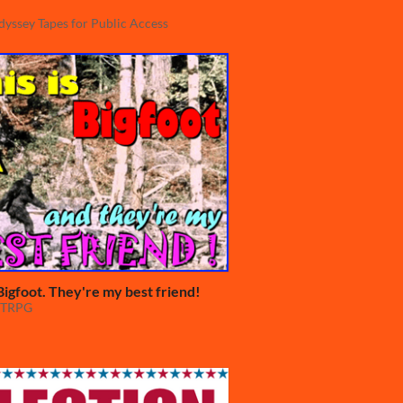
yssey Tapes for Public Access
 Bigfoot. They're my best friend!
TTRPG