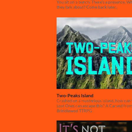
You sit on a bench. There's a presence. W
they talk about? Come back later.
Two-Peaks Island
Crashed on a mysterious island, how can
Lost Ones can escape this? A Carved fro
Brindlewod TTRPG