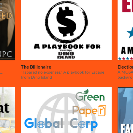
The Billionaire
Electi
C.
"I spared no expenses." A playbook for Escape
A MOSAIC
from Dino Island
backgro