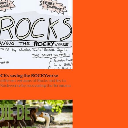
CKs saving the ROCKYverse
 different versions of Rocks and try to
 Rockyverse by recovering the Teremana