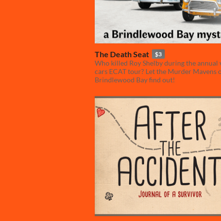
The Death Seat
$3
Who killed Roy Shelby during the annual 
cars ECAT tour? Let the Murder Mavens 
Brindlewood Bay find out!