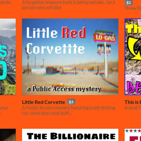
hat do
A forgotten treasure hunt is being revived... by a
$2
person who will die!
Three Od
Little Red Corvette
This is
$3
 your
A Public Access mystery featuring a self-driving
A duet 
m
car, some stars and stuff...