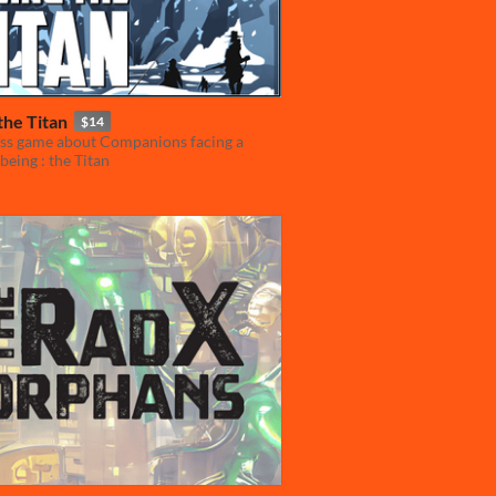
the Titan
$14
ss game about Companions facing a
 being : the Titan