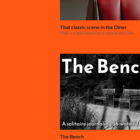
That classic scene in the Diner
Play a scene based on a movie you like
The Bench