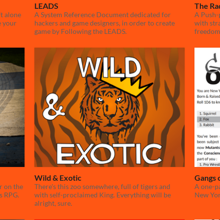
LEADS
The Ra
ft alone
A System Reference Document dedicated for
A Push-
e your
hackers and game designers, in order to create
with str
game by Following the LEADS.
freedom
Wild & Exotic
Gangs 
r on the
There's this zoo somewhere, full of tigers and
A one-pa
ss RPG.
with self-proclaimed King. Everything will be
New Yo
alright, sure.