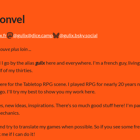
Ronvel
.fr
@gulix@dice.camp
@gulix.bsky.social
uve plus loin ...
I go by the alias
gulix
here and everywhere. I'm a french guy, livin
f of my thirties.
here for the Tabletop RPG scene. I played RPG for nearly 20 years 
o. I'll try my best to show you my work here.
es, new ideas, inspirations. There's so much good stuff here! I'm p
mechanics.
nd try to translate my games when possible. So if you see some frenc
me if I can do it!