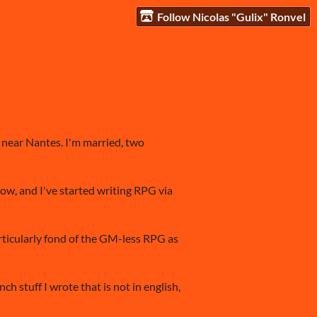
Follow Nicolas "Gulix" Ronvel
g near Nantes. I'm married, two
now, and I've started writing RPG via
articularly fond of the GM-less RPG as
h stuff I wrote that is not in english,