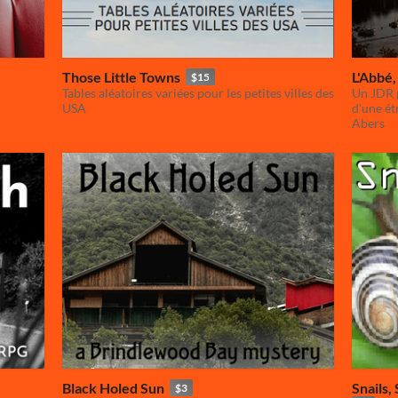
Those Little Towns
L'Abbé, 
$15
Tables aléatoires variées pour les petites villes des
Un JDR p
USA
d'une ét
Abers
Black Holed Sun
Snails,
$3