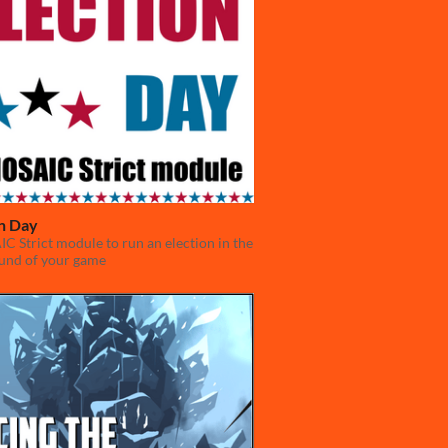
on Day
 Strict module to run an election in the
und of your game