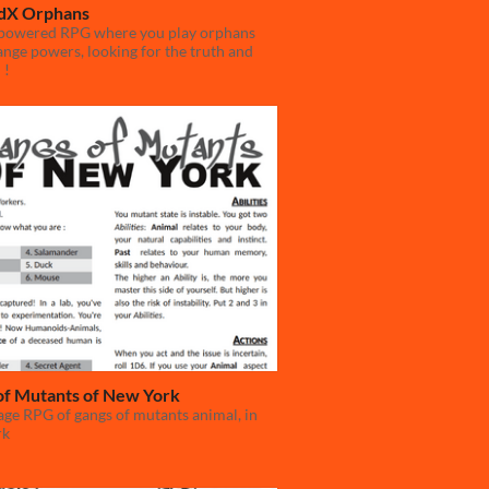
dX Orphans
powered RPG where you play orphans
ange powers, looking for the truth and
 !
of Mutants of New York
ge RPG of gangs of mutants animal, in
rk