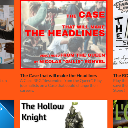
The Case that will make the Headlines
The RO
d'un
A Card RPG "descended from the Queen". Play
Play the
journalists on a Case that could change their
save the
careers.
Stone !