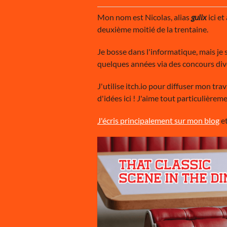
Mon nom est Nicolas, alias
gulix
ici et
deuxième moitié de la trentaine.
Je bosse dans l'informatique, mais je s
quelques années via des concours div
J'utilise itch.io pour diffuser mon tra
d'idées ici ! J'aime tout particulièr
J'écris principalement sur mon blog
et