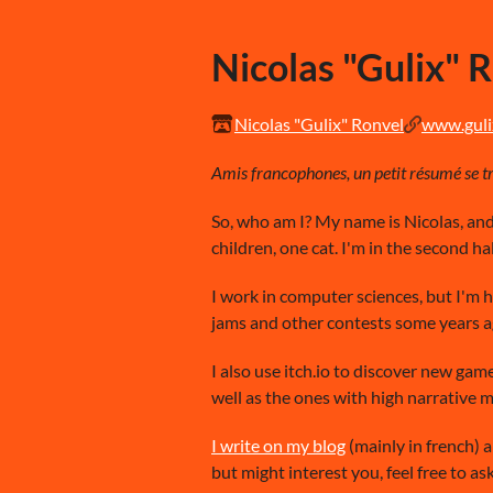
Nicolas "Gulix" 
Nicolas "Gulix" Ronvel
www.gulix
Amis francophones, un petit résumé se tro
So, who am I? My name is Nicolas, and 
children, one cat. I'm in the second hal
I work in computer sciences, but I'm 
jams and other contests some years ag
I also use itch.io to discover new gam
well as the ones with high narrative 
I write on my blog
(mainly in french) a
but might interest you, feel free to ask 