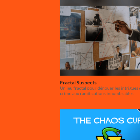
Fractal Suspects
Un jeu fractal pour dénouer les intrigues 
crime aux ramifications innombrables